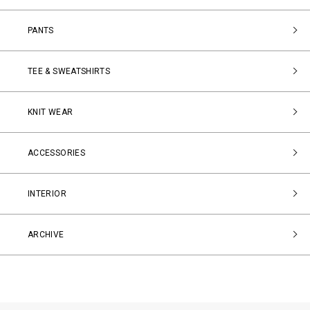
PANTS
TEE & SWEATSHIRTS
KNIT WEAR
ACCESSORIES
INTERIOR
ARCHIVE