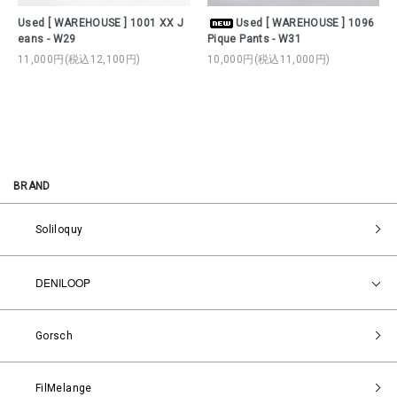
Used [ WAREHOUSE ] 1001 XX J
Used [ WAREHOUSE ] 1096
eans - W29
Pique Pants - W31
11,000円(税込12,100円)
10,000円(税込11,000円)
BRAND
Soliloquy
DENILOOP
Gorsch
FilMelange