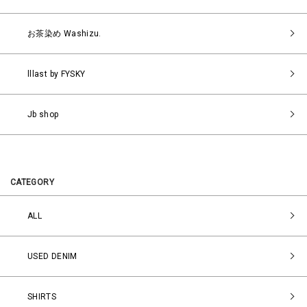
お茶染め Washizu.
lllast by FYSKY
Jb shop
CATEGORY
ALL
USED DENIM
SHIRTS