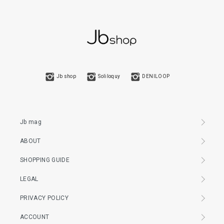
Jb shop
Soliloquy
DENILOOP
Jb mag
ABOUT
SHOPPING GUIDE
LEGAL
PRIVACY POLICY
ACCOUNT