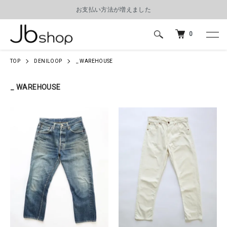
お支払い方法が増えました
0
TOP
DENILOOP
_ WAREHOUSE
_ WAREHOUSE