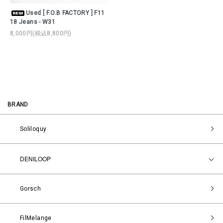
Used [ F.O.B FACTORY ] F11
18 Jeans - W31
8,000円(税込8,800円)
BRAND
Soliloquy
DENILOOP
Gorsch
FilMelange