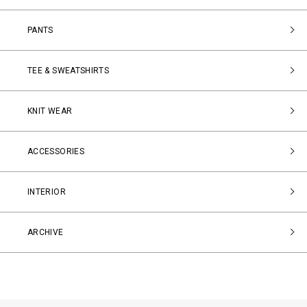
PANTS
TEE & SWEATSHIRTS
KNIT WEAR
ACCESSORIES
INTERIOR
ARCHIVE