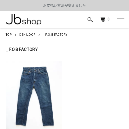
お支払い方法が増えました
0
TOP
DENILOOP
_ F.O.B FACTORY
_ F.O.B FACTORY