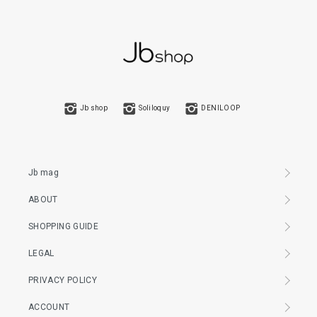
Jb shop
Soliloquy
DENILOOP
Jb mag
ABOUT
SHOPPING GUIDE
LEGAL
PRIVACY POLICY
ACCOUNT