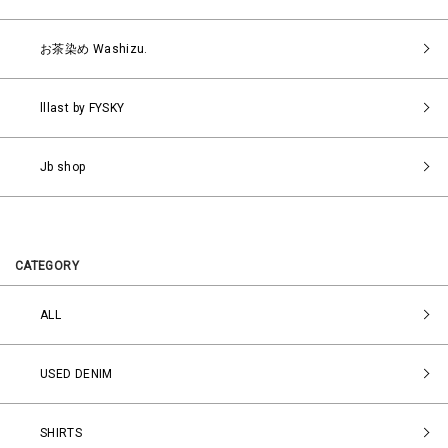
お茶染め Washizu.
lllast by FYSKY
Jb shop
CATEGORY
ALL
USED DENIM
SHIRTS