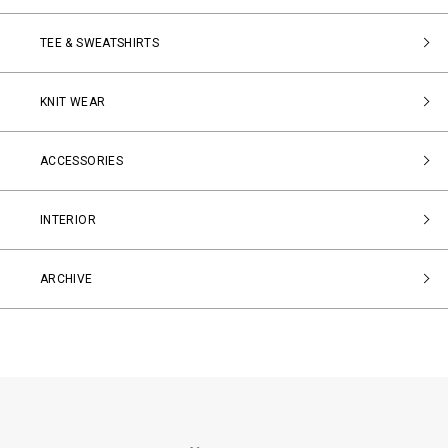
TEE & SWEATSHIRTS
KNIT WEAR
ACCESSORIES
INTERIOR
ARCHIVE