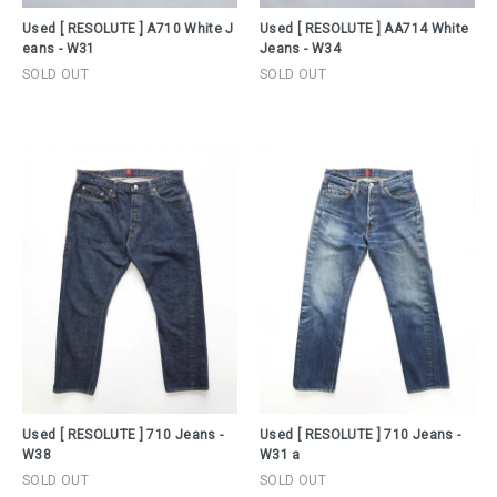
Used [ RESOLUTE ] A710 White J
Used [ RESOLUTE ] AA714 White
eans - W31
Jeans - W34
SOLD OUT
SOLD OUT
Used [ RESOLUTE ] 710 Jeans -
Used [ RESOLUTE ] 710 Jeans -
W38
W31 a
SOLD OUT
SOLD OUT