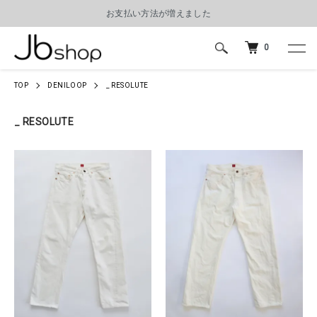
お支払い方法が増えました
0
TOP
DENILOOP
_ RESOLUTE
_ RESOLUTE