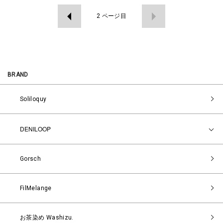
2
ページ目
BRAND
Soliloquy
DENILOOP
Gorsch
FilMelange
お茶染め Washizu.