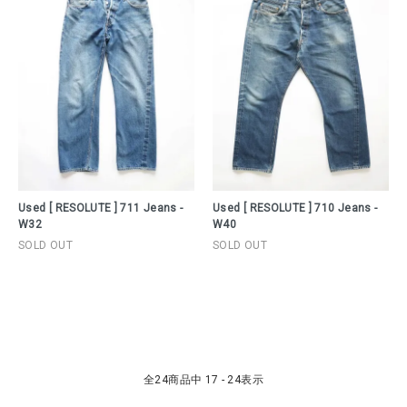
Used [ RESOLUTE ] 711 Jeans -
Used [ RESOLUTE ] 710 Jeans -
W32
W40
SOLD OUT
SOLD OUT
全
24
商品中
17 - 24
表示